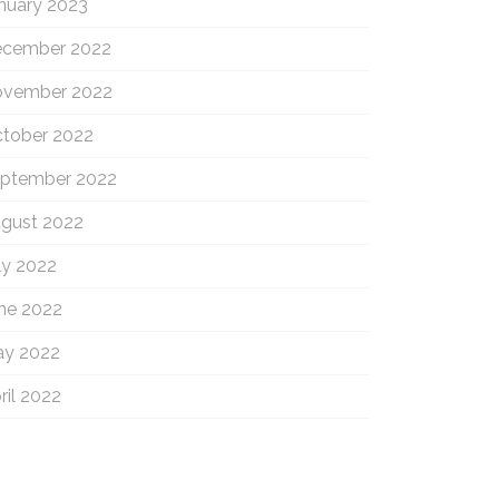
nuary 2023
cember 2022
vember 2022
tober 2022
ptember 2022
gust 2022
ly 2022
ne 2022
y 2022
ril 2022