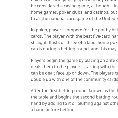
be considered a casino game, although it inv
home games, poker clubs, and casinos, but i
to as the national card game of the United St
In poker, players compete for the pot by be
cards. The player with the best five-card ha
straight, flush, or three of a kind. Some po
cards during a betting round, and this may 
Players begin the game by placing an ante o
deals them to the players, starting with the
can be dealt face up or down. The players ca
double up with one of the community cards
After the first betting round, known as the
the table and begins the second betting roun
hand by adding to it or bluffing against oth
a hand before betting.