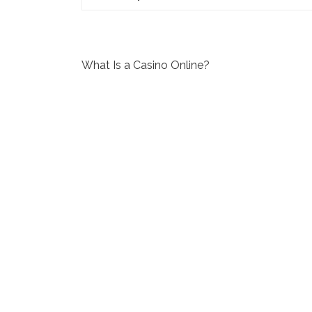
P
What Is a Casino Online?
o
s
t
n
a
v
i