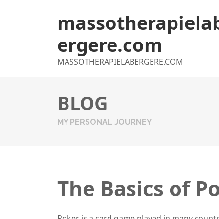
massotherapiela
S
k
ergere.com
i
p
MASSOTHERAPIELABERGERE.COM
t
o
c
BLOG
o
n
MY PERSONAL JOURNEY
t
e
n
t
The Basics of P
Poker is a card game played in many countr