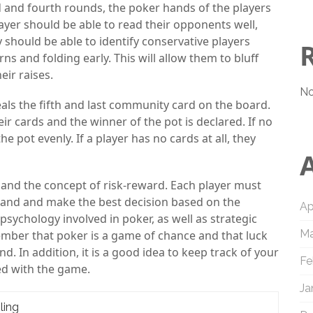
d and fourth rounds, the poker hands of the players
yer should be able to read their opponents well,
y should be able to identify conservative players
ns and folding early. This will allow them to bluff
eir raises.
No
veals the fifth and last community card on the board.
heir cards and the winner of the pot is declared. If no
e pot evenly. If a player has no cards at all, they
 and the concept of risk-reward. Each player must
 hand and make the best decision based on the
Ap
f psychology involved in poker, as well as strategic
Ma
member that poker is a game of chance and that luck
d. In addition, it is a good idea to keep track of your
Fe
ed with the game.
Ja
ing