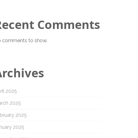
Recent Comments
 comments to show.
Archives
ril 2025
rch 2025
bruary 2025
nuary 2025