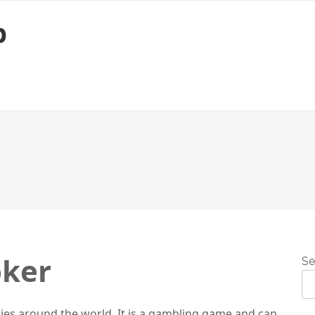
b
oker
Se
ies around the world. It is a gambling game and can