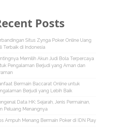
Recent Posts
rbandingan Situs Zynga Poker Online Uang
li Terbaik di Indonesia
ntingnya Memilih Akun Judi Bola Terpercaya
tuk Pengalaman Berjudi yang Aman dan
yaman
nfaat Bermain Baccarat Online untuk
ngalaman Berjudi yang Lebih Baik
ngenal Data HK: Sejarah, Jenis Permainan,
n Peluang Menangnya
ps Ampuh Menang Bermain Poker di IDN Play