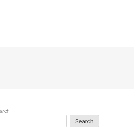
arch
Search