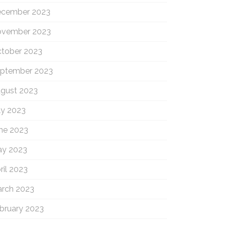
cember 2023
vember 2023
tober 2023
ptember 2023
gust 2023
ly 2023
ne 2023
y 2023
ril 2023
rch 2023
bruary 2023