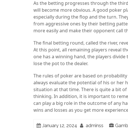
As the betting progresses through the thir
will become more obvious. A good poker pla
especially during the flop and the turn. The
from aggressive ones by their betting patter
more easily and make their opponent call th
The final betting round, called the river, re
At this point, all remaining players reveal t
one has a winning hand, the players divide th
lose the pot to the dealer.
The rules of poker are based on probability
always evaluate the potential of his or her
situation at that time. There is quite a bit o
thinking. In addition, it is important to re
can play a big role in the outcome of any han
wins and losses as you get more experienc
January 12, 2024
adminss
Gambl