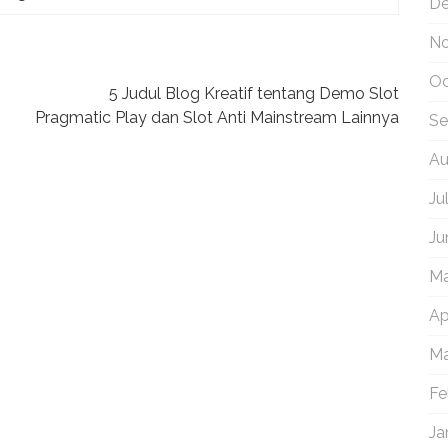
De
No
Oc
5 Judul Blog Kreatif tentang Demo Slot
Pragmatic Play dan Slot Anti Mainstream Lainnya
Se
Au
Ju
Ju
Ma
Ap
Ma
Fe
Ja