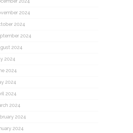
cember 2024
vember 2024
tober 2024
ptember 2024
gust 2024
ly 2024
ne 2024
y 2024
ril 2024
rch 2024
bruary 2024
nuary 2024