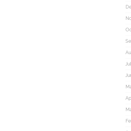
De
No
Oc
Se
Au
Ju
Ju
Ma
Ap
Ma
Fe