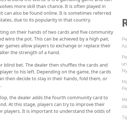
olves more skill than chance. It is often played in
t can also be found online. It is sometimes referred
ates, due to its popularity in that country.
tting on their hands of two cards and five community
nd wins the pot. This can be achieved by a high pair,
Pe
ker games allow players to exchange or replace their
As
alter the strength of a hand.
Pe
un
r blind bet. The dealer then shuffles the cards and
N
 player to his left. Depending on the game, the cards
n then decide to stay in their hands, fold them, or
Ma
.
Pe
 flop, the dealer adds the fourth community card to
Me
d. At this stage, players can try to improve their
da
er players. It is important to understand the odds of
Ti