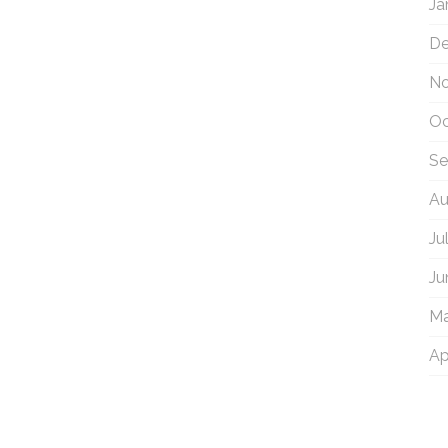
Ja
De
No
Oc
Se
Au
Ju
Ju
Ma
Ap