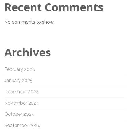
Recent Comments
No comments to show.
Archives
February 2025
January 2025
December 2024
November 2024
October 2024
September 2024