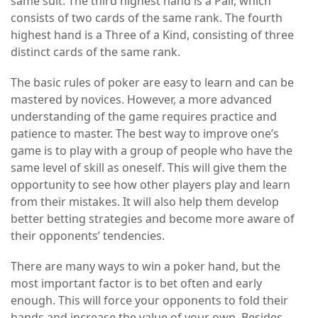
same suit. The third highest hand is a Pair, which
consists of two cards of the same rank. The fourth
highest hand is a Three of a Kind, consisting of three
distinct cards of the same rank.
The basic rules of poker are easy to learn and can be
mastered by novices. However, a more advanced
understanding of the game requires practice and
patience to master. The best way to improve one’s
game is to play with a group of people who have the
same level of skill as oneself. This will give them the
opportunity to see how other players play and learn
from their mistakes. It will also help them develop
better betting strategies and become more aware of
their opponents’ tendencies.
There are many ways to win a poker hand, but the
most important factor is to bet often and early
enough. This will force your opponents to fold their
hands and increase the value of your own. Besides,