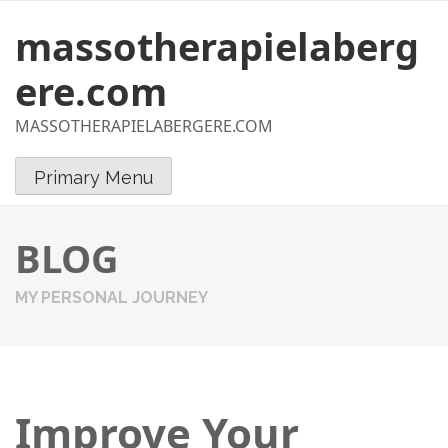
massotherapielaberg
S
k
ere.com
i
p
MASSOTHERAPIELABERGERE.COM
t
o
Primary Menu
c
o
n
BLOG
t
e
MY PERSONAL JOURNEY
n
t
Improve Your