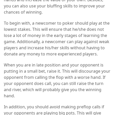
you can also use your bluffing skills to improve your
chances of winning.
To begin with, a newcomer to poker should play at the
lowest stakes. This will ensure that he/she does not
lose a lot of money in the early stages of learning the
game. Additionally, a newcomer can play against weak
players and increase his/her skills without having to
donate any money to more experienced players.
When you are in late position and your opponent is
putting in a small bet, raise it. This will discourage your
opponent from calling the flop with a worse hand. If
your opponent does call, you can still raise the turn
and river, which will probably give you the winning
hand.
In addition, you should avoid making preflop calls if
your opponents are playing big pots. This will give