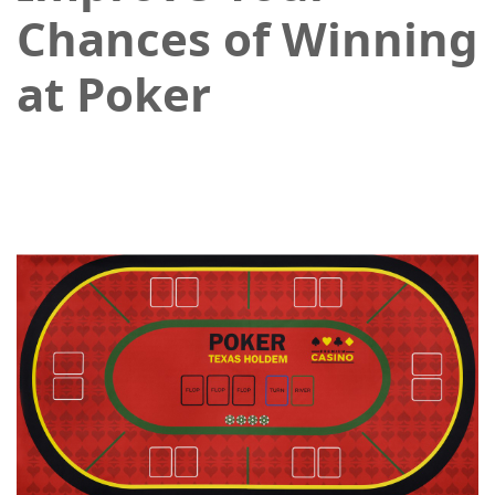
Chances of Winning
at Poker