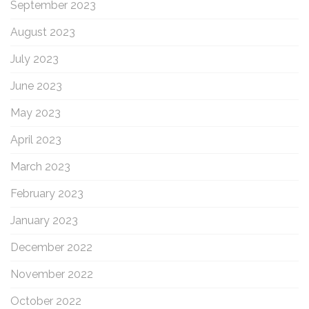
September 2023
August 2023
July 2023
June 2023
May 2023
April 2023
March 2023
February 2023
January 2023
December 2022
November 2022
October 2022