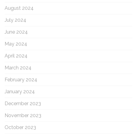
August 2024
July 2024
June 2024
May 2024
April 2024
March 2024
February 2024
January 2024
December 2023
November 2023
October 2023