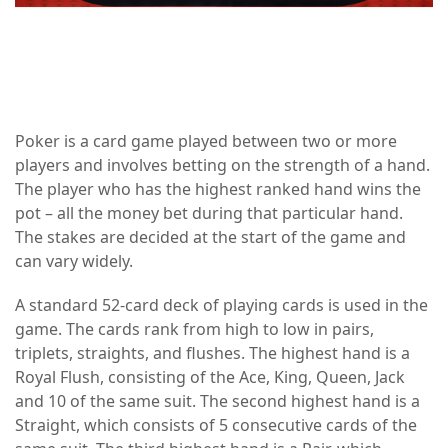
Poker is a card game played between two or more
players and involves betting on the strength of a hand.
The player who has the highest ranked hand wins the
pot – all the money bet during that particular hand.
The stakes are decided at the start of the game and
can vary widely.
A standard 52-card deck of playing cards is used in the
game. The cards rank from high to low in pairs,
triplets, straights, and flushes. The highest hand is a
Royal Flush, consisting of the Ace, King, Queen, Jack
and 10 of the same suit. The second highest hand is a
Straight, which consists of 5 consecutive cards of the