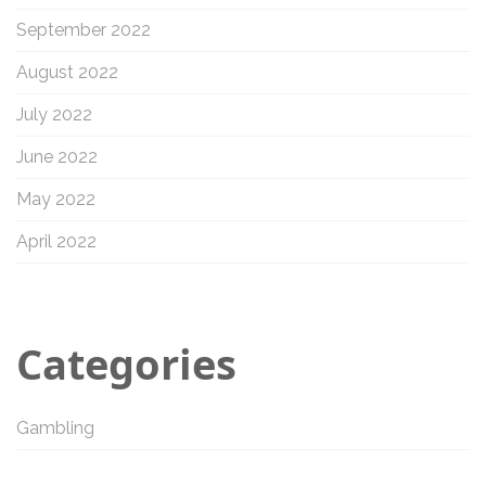
September 2022
August 2022
July 2022
June 2022
May 2022
April 2022
Categories
Gambling