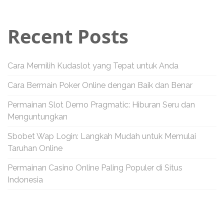
n
Recent Posts
a
v
Cara Memilih Kudaslot yang Tepat untuk Anda
i
Cara Bermain Poker Online dengan Baik dan Benar
g
Permainan Slot Demo Pragmatic: Hiburan Seru dan
Menguntungkan
a
Sbobet Wap Login: Langkah Mudah untuk Memulai
t
Taruhan Online
i
Permainan Casino Online Paling Populer di Situs
Indonesia
o
n