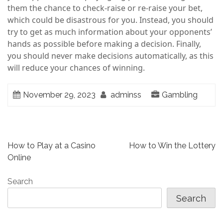
them the chance to check-raise or re-raise your bet,
which could be disastrous for you. Instead, you should
try to get as much information about your opponents’
hands as possible before making a decision. Finally,
you should never make decisions automatically, as this
will reduce your chances of winning.
November 29, 2023
adminss
Gambling
P
How to Play at a Casino
How to Win the Lottery
Online
o
Search
s
Search
t