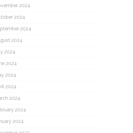
vember 2024
tober 2024
ptember 2024
gust 2024
ly 2024
ne 2024
y 2024
ril 2024
rch 2024
bruary 2024
nuary 2024
cember 2023