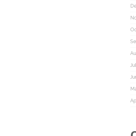
De
No
Oc
Se
Au
Ju
Ju
Ma
Ap