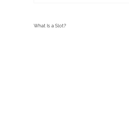
P
What Is a Slot?
o
s
t
n
a
v
i