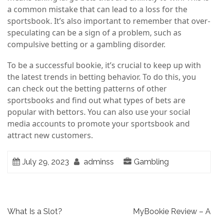
a common mistake that can lead to a loss for the
sportsbook. It’s also important to remember that over-
speculating can be a sign of a problem, such as
compulsive betting or a gambling disorder.
To be a successful bookie, it’s crucial to keep up with
the latest trends in betting behavior. To do this, you
can check out the betting patterns of other
sportsbooks and find out what types of bets are
popular with bettors. You can also use your social
media accounts to promote your sportsbook and
attract new customers.
July 29, 2023
adminss
Gambling
P
What Is a Slot?
MyBookie Review – A