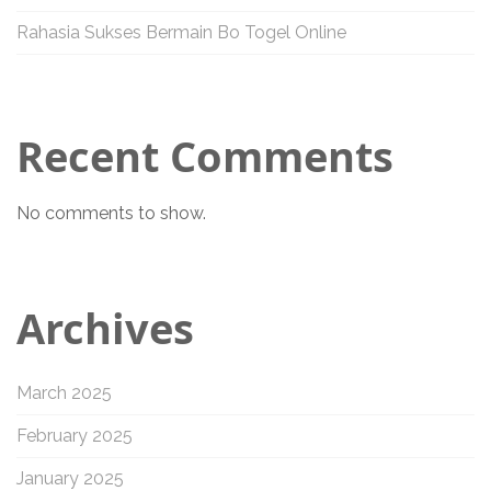
i
Rahasia Sukses Bermain Bo Togel Online
o
n
Recent Comments
No comments to show.
Archives
March 2025
February 2025
January 2025