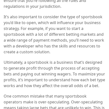
ensure that you’re following all the rules and
regulations in your jurisdiction.
It’s also important to consider the type of sportsbook
you’d like to open, which will influence your business
strategy. For example, if you want to start a
sportsbook with a lot of different betting markets and
a wide range of payment methods, you’ll need to work
with a developer who has the skills and resources to
create a custom solution.
Ultimately, a sportsbook is a business that’s designed
to generate profit through the process of accepting
bets and paying out winning wagers. To maximize your
profits, it’s important to understand how each bet type
works and how they affect the overall odds of a bet.
One common mistake that many sportsbook
operators make is over-speculating. Over-speculating
means taking large bets that are unlikely to win. This is