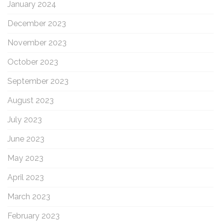
January 2024
December 2023
November 2023
October 2023
September 2023
August 2023
July 2023
June 2023
May 2023
April 2023
March 2023
February 2023