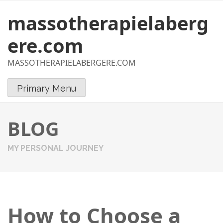
massotherapielaberg
S
k
ere.com
i
p
MASSOTHERAPIELABERGERE.COM
t
o
Primary Menu
c
o
n
BLOG
t
e
MY PERSONAL JOURNEY
n
t
How to Choose a