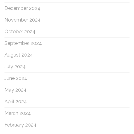
December 2024
November 2024
October 2024
September 2024
August 2024
July 2024
June 2024
May 2024
April 2024
March 2024
February 2024