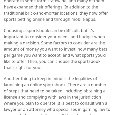
operate in some form statewide, and many of them
have expanded their offerings. In addition to the
traditional brick-and-mortar locations, they now offer
sports betting online and through mobile apps.
Choosing a sportsbook can be difficult, but it’s
important to consider your needs and budget when
making a decision. Some factors to consider are the
amount of money you want to invest, how many bets
per game you want to accept, and what sports you’d
like to offer. Then, you can choose the sportsbook
that’s right for you.
Another thing to keep in mind is the legalities of
launching an online sportsbook. There are a number
of steps that need to be taken, including obtaining a
license and complying with laws in the jurisdiction
where you plan to operate. It is best to consult with a
lawyer or an attorney who specializes in gaming law to