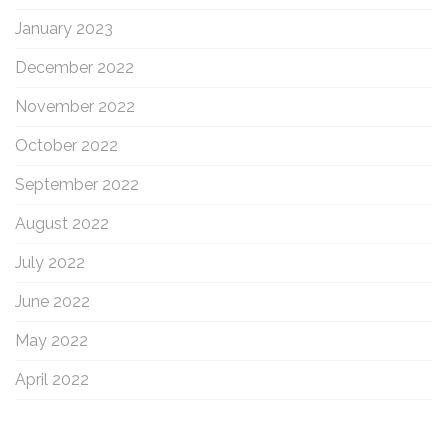
January 2023
December 2022
November 2022
October 2022
September 2022
August 2022
July 2022
June 2022
May 2022
April 2022