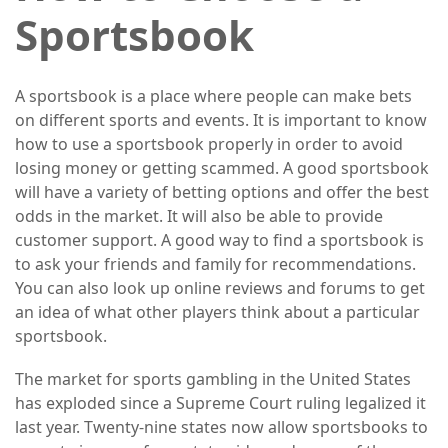
Sportsbook
A sportsbook is a place where people can make bets
on different sports and events. It is important to know
how to use a sportsbook properly in order to avoid
losing money or getting scammed. A good sportsbook
will have a variety of betting options and offer the best
odds in the market. It will also be able to provide
customer support. A good way to find a sportsbook is
to ask your friends and family for recommendations.
You can also look up online reviews and forums to get
an idea of what other players think about a particular
sportsbook.
The market for sports gambling in the United States
has exploded since a Supreme Court ruling legalized it
last year. Twenty-nine states now allow sportsbooks to