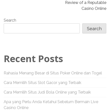
Review of a Reputable
o
Casino Online
s
Search
t
Search
n
a
Recent Posts
v
i
Rahasia Menang Besar di Situs Poker Online dan Togel
Cara Memilih Situs Slot Gacor yang Terbaik
g
Cara Memilih Situs Judi Bola Online yang Terbaik
a
Apa yang Perlu Anda Ketahui Sebelum Bermain Live
t
Casino Online