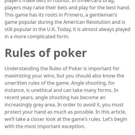
players make bets in rounds. In three-card brag,
players may raise their bets and play for the best hand.
This game has its roots in Primero, a gentleman’s
game popular during the American Revolution and is
still popular in the U.K. Today, it is almost always played
in a more complicated form.
Rules of poker
Understanding the Rules of Poker is important for
maximizing your wins, but you should also know the
unwritten rules of the game. Angle shooting, for
instance, is unethical and can take many forms. In
recent years, angle shooting has become an
increasingly grey area. In order to avoid it, you must
protect your hand as much as possible. In this article,
we’ll take a closer look at the game’s rules. Let’s begin
with the most important exception.