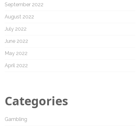
September 2022
August 2022
July 2022
June 2022
May 2022
April 2022
Categories
Gambling