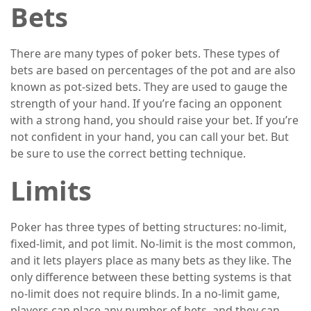
Bets
There are many types of poker bets. These types of
bets are based on percentages of the pot and are also
known as pot-sized bets. They are used to gauge the
strength of your hand. If you’re facing an opponent
with a strong hand, you should raise your bet. If you’re
not confident in your hand, you can call your bet. But
be sure to use the correct betting technique.
Limits
Poker has three types of betting structures: no-limit,
fixed-limit, and pot limit. No-limit is the most common,
and it lets players place as many bets as they like. The
only difference between these betting systems is that
no-limit does not require blinds. In a no-limit game,
players can place any number of bets, and they can