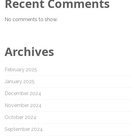
n
Recent Comments
No comments to show.
Archives
February 2025
January 2025
December 2024
November 2024
October 2024
September 2024