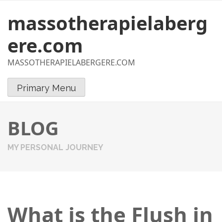
massotherapielaberg
S
k
ere.com
i
p
MASSOTHERAPIELABERGERE.COM
t
o
Primary Menu
c
o
n
BLOG
t
e
MY PERSONAL JOURNEY
n
t
What is the Flush in