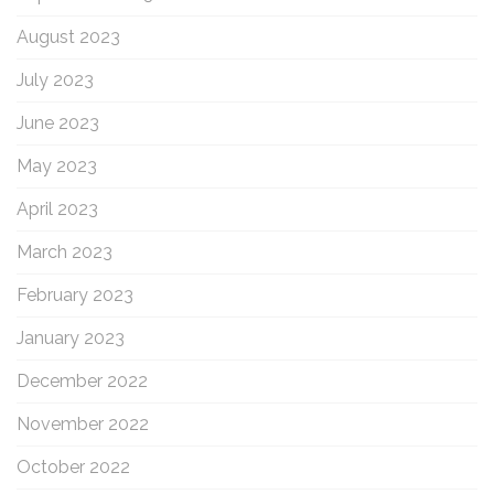
August 2023
July 2023
June 2023
May 2023
April 2023
March 2023
February 2023
January 2023
December 2022
November 2022
October 2022