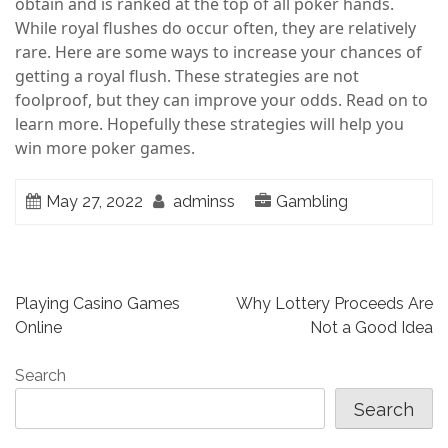
obtain and is ranked at the top of all poker hands.
While royal flushes do occur often, they are relatively
rare. Here are some ways to increase your chances of
getting a royal flush. These strategies are not
foolproof, but they can improve your odds. Read on to
learn more. Hopefully these strategies will help you
win more poker games.
May 27, 2022
adminss
Gambling
P
Playing Casino Games
Why Lottery Proceeds Are
Online
Not a Good Idea
o
Search
s
Search