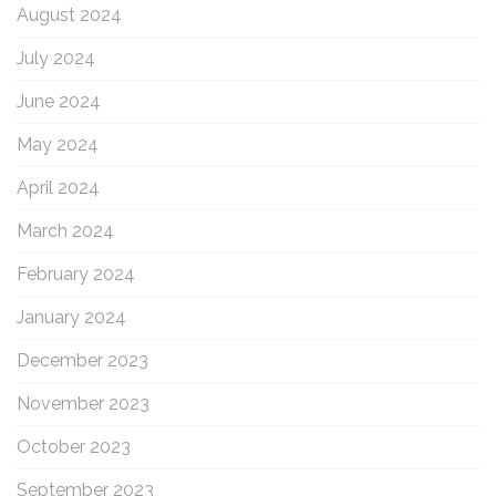
August 2024
July 2024
June 2024
May 2024
April 2024
March 2024
February 2024
January 2024
December 2023
November 2023
October 2023
September 2023