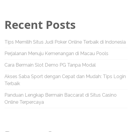
t
n
Recent Posts
a
v
Tips Memilih Situs Judi Poker Online Terbaik di Indonesia
i
Perjalanan Menuju Kemenangan di Macau Pools
g
Cara Bermain Slot Demo PG Tanpa Modal
a
Akses Saba Sport dengan Cepat dan Mudah: Tips Login
Terbaik
t
Panduan Lengkap Bermain Baccarat di Situs Casino
i
Online Terpercaya
o