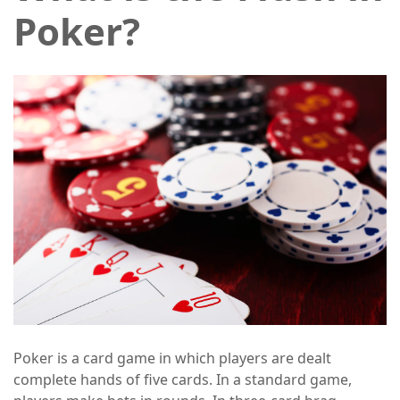
Poker?
Poker is a card game in which players are dealt
complete hands of five cards. In a standard game,