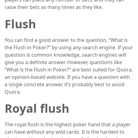
raise their bets as many times as they like.
Flush
You can find a good answer to the question, “What is
the Flush in Poker?” by using any search engine. If your
question is common knowledge, search engines will
give you a definite answer. However, questions like
“What is the Flush in Poker?” are best suited for Quora,
an opinion-based website. If you have a question with
a single concrete answer, it’s probably best to avoid
Quora.
Royal flush
The royal flush is the highest poker hand that a player
can have without any wild cards. It is the hardest to