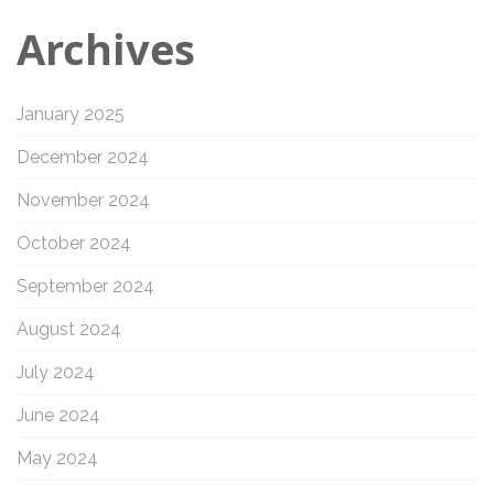
Archives
January 2025
December 2024
November 2024
October 2024
September 2024
August 2024
July 2024
June 2024
May 2024