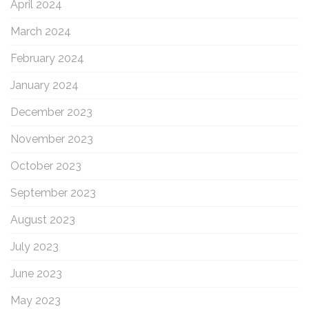
April 2024
March 2024
February 2024
January 2024
December 2023
November 2023
October 2023
September 2023
August 2023
July 2023
June 2023
May 2023