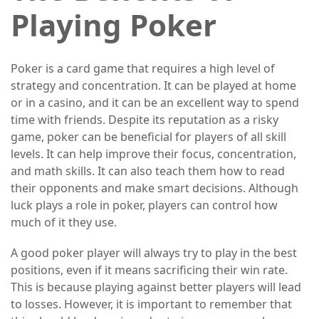
Playing Poker
Poker is a card game that requires a high level of
strategy and concentration. It can be played at home
or in a casino, and it can be an excellent way to spend
time with friends. Despite its reputation as a risky
game, poker can be beneficial for players of all skill
levels. It can help improve their focus, concentration,
and math skills. It can also teach them how to read
their opponents and make smart decisions. Although
luck plays a role in poker, players can control how
much of it they use.
A good poker player will always try to play in the best
positions, even if it means sacrificing their win rate.
This is because playing against better players will lead
to losses. However, it is important to remember that