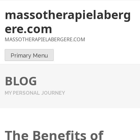
massotherapielaberg
S
k
ere.com
i
p
MASSOTHERAPIELABERGERE.COM
t
o
Primary Menu
c
o
n
BLOG
t
e
MY PERSONAL JOURNEY
n
t
The Benefits of