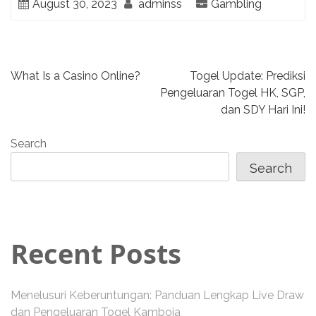
August 30, 2023
adminss
Gambling
P
What Is a Casino Online?
Togel Update: Prediksi
Pengeluaran Togel HK, SGP,
o
dan SDY Hari Ini!
s
Search
t
Search
n
a
Recent Posts
v
i
Menelusuri Keberuntungan: Panduan Lengkap Live Draw
dan Pengeluaran Togel Kamboja