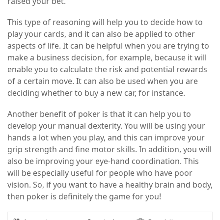
raised your bet.
This type of reasoning will help you to decide how to
play your cards, and it can also be applied to other
aspects of life. It can be helpful when you are trying to
make a business decision, for example, because it will
enable you to calculate the risk and potential rewards
of a certain move. It can also be used when you are
deciding whether to buy a new car, for instance.
Another benefit of poker is that it can help you to
develop your manual dexterity. You will be using your
hands a lot when you play, and this can improve your
grip strength and fine motor skills. In addition, you will
also be improving your eye-hand coordination. This
will be especially useful for people who have poor
vision. So, if you want to have a healthy brain and body,
then poker is definitely the game for you!