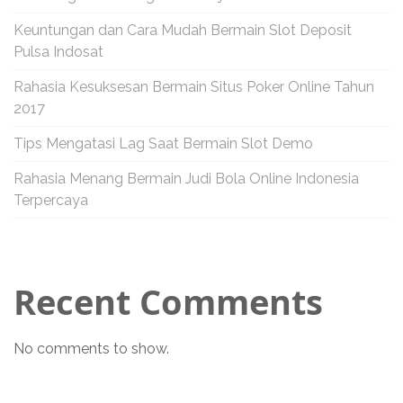
g
Keuntungan dan Cara Mudah Bermain Slot Deposit
Pulsa Indosat
a
Rahasia Kesuksesan Bermain Situs Poker Online Tahun
t
2017
i
Tips Mengatasi Lag Saat Bermain Slot Demo
o
Rahasia Menang Bermain Judi Bola Online Indonesia
Terpercaya
n
Recent Comments
No comments to show.