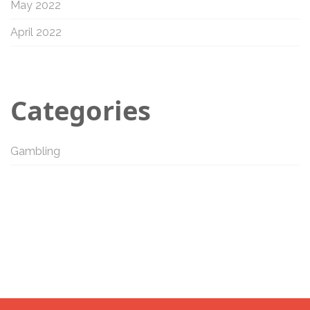
May 2022
April 2022
Categories
Gambling