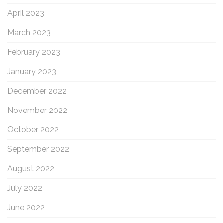
April 2023
March 2023
February 2023
January 2023
December 2022
November 2022
October 2022
September 2022
August 2022
July 2022
June 2022