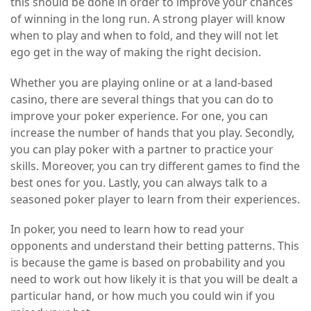
this should be done in order to improve your chances
of winning in the long run. A strong player will know
when to play and when to fold, and they will not let
ego get in the way of making the right decision.
Whether you are playing online or at a land-based
casino, there are several things that you can do to
improve your poker experience. For one, you can
increase the number of hands that you play. Secondly,
you can play poker with a partner to practice your
skills. Moreover, you can try different games to find the
best ones for you. Lastly, you can always talk to a
seasoned poker player to learn from their experiences.
In poker, you need to learn how to read your
opponents and understand their betting patterns. This
is because the game is based on probability and you
need to work out how likely it is that you will be dealt a
particular hand, or how much you could win if you