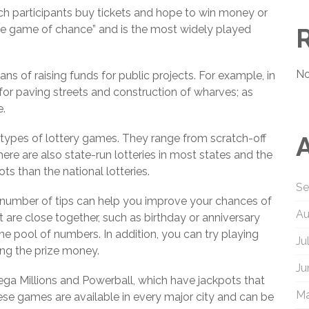
ich participants buy tickets and hope to win money or
“the game of chance” and is the most widely played
No
ans of raising funds for public projects. For example, in
for paving streets and construction of wharves; as
e.
t types of lottery games. They range from scratch-off
e are also state-run lotteries in most states and the
ts than the national lotteries.
Se
 number of tips can help you improve your chances of
Au
 are close together, such as birthday or anniversary
 pool of numbers. In addition, you can try playing
Ju
ing the prize money.
Ju
ega Millions and Powerball, which have jackpots that
Ma
ese games are available in every major city and can be