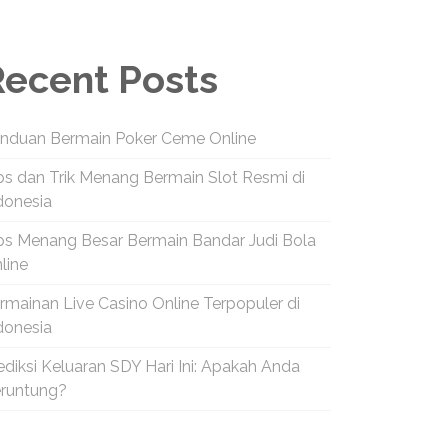
Recent Posts
nduan Bermain Poker Ceme Online
ps dan Trik Menang Bermain Slot Resmi di
donesia
ps Menang Besar Bermain Bandar Judi Bola
line
rmainan Live Casino Online Terpopuler di
donesia
ediksi Keluaran SDY Hari Ini: Apakah Anda
runtung?