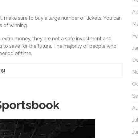
Ap
, make sure to buy a large number of tickets. You can
Ma
s of winning.
Fe
rn extra money, they are not a safe investment and
 to save for the future. The majority of people who
Ja
period of time.
De
ng
No
Oc
Se
Sportsbook
Au
Ju
Ju