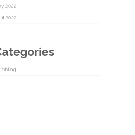
y 2022
ril 2022
Categories
mbling