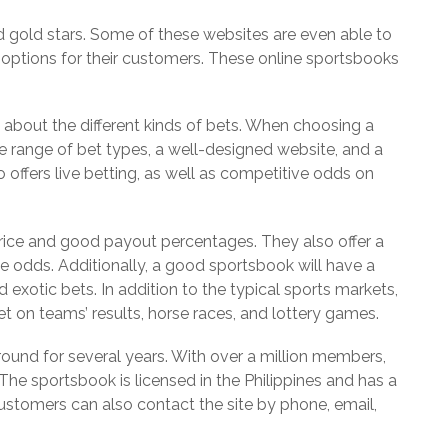
d gold stars. Some of these websites are even able to
r options for their customers. These online sportsbooks
earn about the different kinds of bets. When choosing a
e range of bet types, a well-designed website, and a
offers live betting, as well as competitive odds on
ice and good payout percentages. They also offer a
 odds. Additionally, a good sportsbook will have a
 exotic bets. In addition to the typical sports markets,
t on teams’ results, horse races, and lottery games.
ound for several years. With over a million members,
 The sportsbook is licensed in the Philippines and has a
ustomers can also contact the site by phone, email,