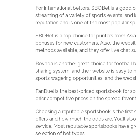
For international bettors, SBOBet is a good o
streaming of a variety of sports events, and is
reputation and is one of the most popular sp
SBOBet is a top choice for punters from As
bonuses for new customers. Also, the website 
methods available, and they offer live chat s
Bovada is another great choice for football b
sharing system, and their website is easy to 
sports wagering opportunities, and the websit
FanDuel is the best-priced sportsbook for s
offer competitive prices on the spread favori
Choosing a reputable sportsbook is the first 
offers and how much the odds are. You’ll als
service. Most reputable sportsbooks have gr
selection of bet types.