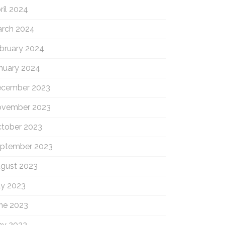
ril 2024
rch 2024
bruary 2024
nuary 2024
cember 2023
vember 2023
tober 2023
ptember 2023
gust 2023
ly 2023
ne 2023
y 2023