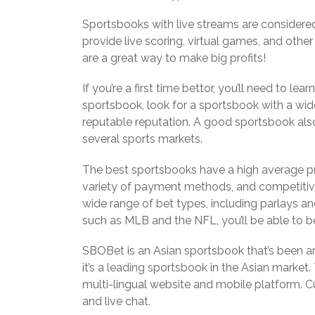
Sportsbooks with live streams are considere
provide live scoring, virtual games, and othe
are a great way to make big profits!
If you’re a first time bettor, you’ll need to l
sportsbook, look for a sportsbook with a wid
reputable reputation. A good sportsbook also 
several sports markets.
The best sportsbooks have a high average pr
variety of payment methods, and competitive
wide range of bet types, including parlays and
such as MLB and the NFL, you’ll be able to be
SBOBet is an Asian sportsbook that’s been ar
it’s a leading sportsbook in the Asian market.
multi-lingual website and mobile platform. C
and live chat.