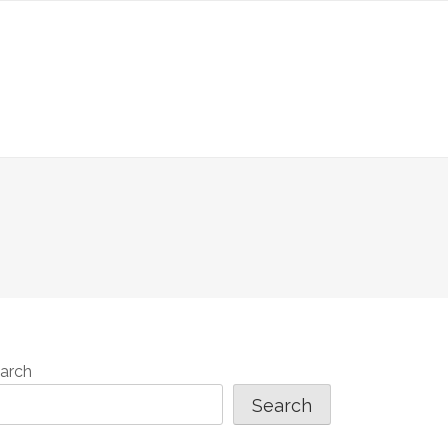
arch
Search