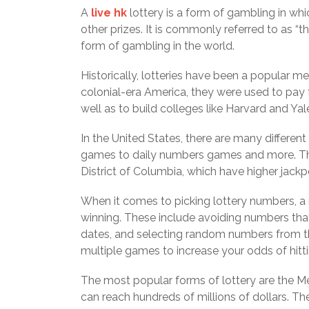
A
live hk
lottery is a form of gambling in wh
other prizes. It is commonly referred to as 
form of gambling in the world.
Historically, lotteries have been a popular me
colonial-era America, they were used to pay 
well as to build colleges like Harvard and Yal
In the United States, there are many differen
games to daily numbers games and more. Ther
District of Columbia, which have higher jackpo
When it comes to picking lottery numbers, a
winning. These include avoiding numbers that
dates, and selecting random numbers from the
multiple games to increase your odds of hitt
The most popular forms of lottery are the M
can reach hundreds of millions of dollars. Th