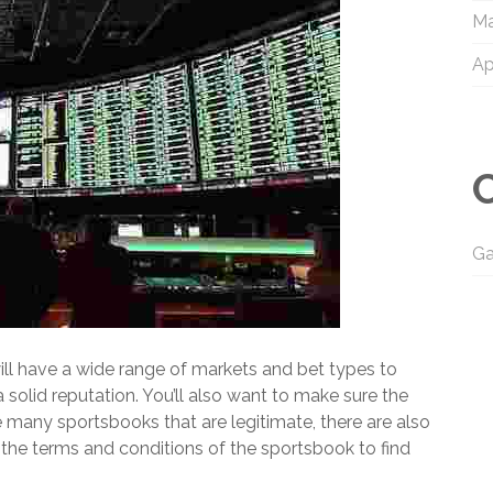
Ma
Ap
Ga
ill have a wide range of markets and bet types to
solid reputation. You’ll also want to make sure the
 are many sportsbooks that are legitimate, there are also
 the terms and conditions of the sportsbook to find