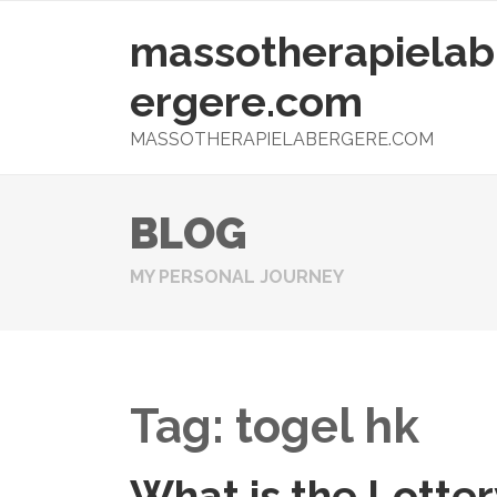
massotherapielab
S
k
ergere.com
i
p
MASSOTHERAPIELABERGERE.COM
t
o
c
BLOG
o
n
MY PERSONAL JOURNEY
t
e
n
t
Tag:
togel hk
What is the Lotter