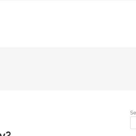
Se
y?