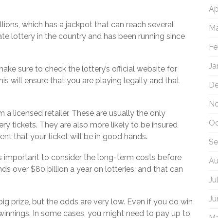
Ap
llions, which has a jackpot that can reach several
Ma
state lottery in the country and has been running since
Fe
Ja
ake sure to check the lottery’s official website for
his will ensure that you are playing legally and that
De
No
a licensed retailer. These are usually the only
Oc
ry tickets. They are also more likely to be insured
ent that your ticket will be in good hands.
Se
t’s important to consider the long-term costs before
Au
s over $80 billion a year on lotteries, and that can
Ju
Ju
big prize, but the odds are very low. Even if you do win
r winnings. In some cases, you might need to pay up to
Ma