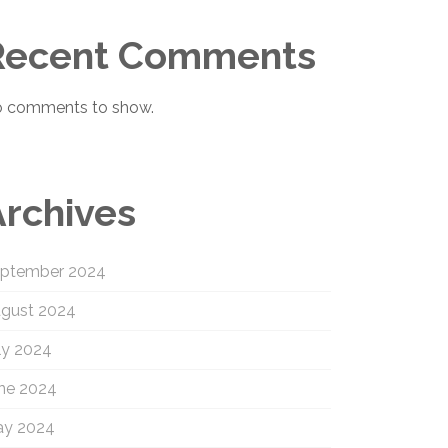
Recent Comments
 comments to show.
Archives
ptember 2024
gust 2024
ly 2024
ne 2024
y 2024