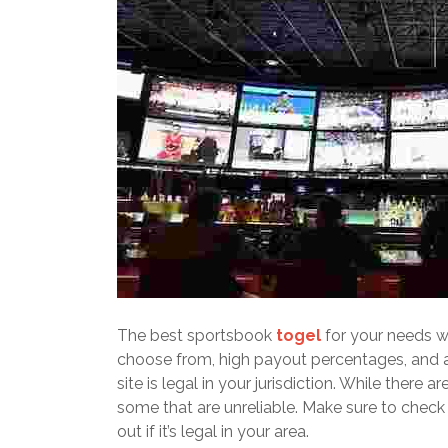
The best sportsbook
togel
for your needs w
choose from, high payout percentages, and a 
site is legal in your jurisdiction. While there
some that are unreliable. Make sure to check
out if it’s legal in your area.