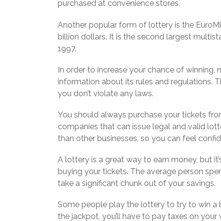
purchased at convenience stores.
Another popular form of lottery is the EuroMi
billion dollars. It is the second largest multi
1997.
In order to increase your chance of winning, m
information about its rules and regulations. T
you don’t violate any laws.
You should always purchase your tickets from 
companies that can issue legal and valid lotte
than other businesses, so you can feel confid
A lottery is a great way to earn money, but i
buying your tickets. The average person spend
take a significant chunk out of your savings.
Some people play the lottery to try to win a 
the jackpot, you’ll have to pay taxes on you