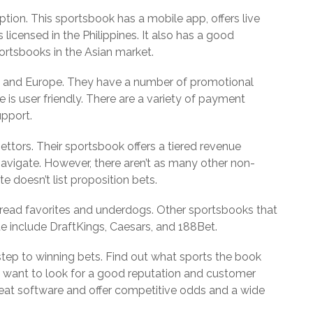
ption. This sportsbook has a mobile app, offers live
 licensed in the Philippines. It also has a good
ortsbooks in the Asian market.
ia and Europe. They have a number of promotional
is user friendly. There are a variety of payment
upport.
ettors. Their sportsbook offers a tiered revenue
navigate. However, there aren’t as many other non-
e doesn’t list proposition bets.
pread favorites and underdogs. Other sportsbooks that
te include DraftKings, Caesars, and 188Bet.
step to winning bets. Find out what sports the book
o want to look for a good reputation and customer
eat software and offer competitive odds and a wide