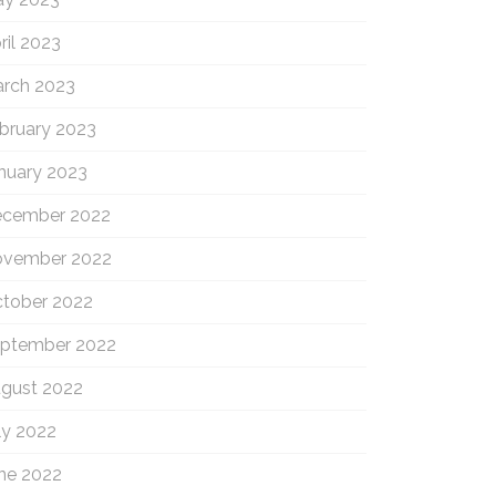
ril 2023
rch 2023
bruary 2023
nuary 2023
cember 2022
vember 2022
tober 2022
ptember 2022
gust 2022
ly 2022
ne 2022