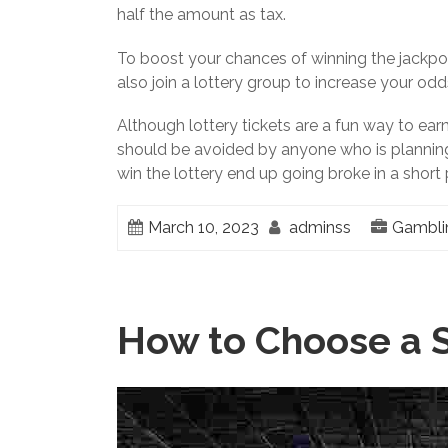
half the amount as tax.
To boost your chances of winning the jackpot
also join a lottery group to increase your odd
Although lottery tickets are a fun way to ea
should be avoided by anyone who is planning
win the lottery end up going broke in a short 
March 10, 2023
adminss
Gambli
How to Choose a 