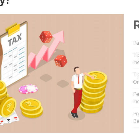
Pa
Ti
In
Ti
On
Pe
In
Pr
Be