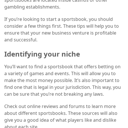
sportsbooks are located inside casinos or other
gambling establishments.
If you’re looking to start a sportsbook, you should
consider a few things first. These tips will help you to
ensure that your new business venture is profitable
and successful.
Identifying your niche
You’ll want to find a sportsbook that offers betting on
a variety of games and events. This will allow you to
make the most money possible. It’s also important to
find one that is legal in your jurisdiction. This way, you
can be sure that you’re not breaking any laws.
Check out online reviews and forums to learn more
about different sportsbooks. These sources will also
give you a good idea of what players like and dislike
about each site.