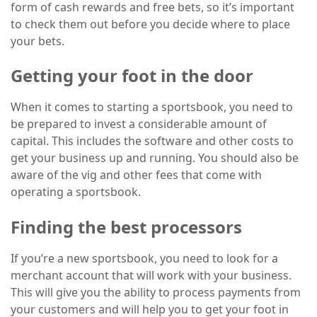
form of cash rewards and free bets, so it’s important
to check them out before you decide where to place
your bets.
Getting your foot in the door
When it comes to starting a sportsbook, you need to
be prepared to invest a considerable amount of
capital. This includes the software and other costs to
get your business up and running. You should also be
aware of the vig and other fees that come with
operating a sportsbook.
Finding the best processors
If you’re a new sportsbook, you need to look for a
merchant account that will work with your business.
This will give you the ability to process payments from
your customers and will help you to get your foot in