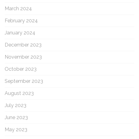
March 2024
February 2024
January 2024
December 2023
November 2023
October 2023
September 2023
August 2023
July 2023
June 2023
May 2023