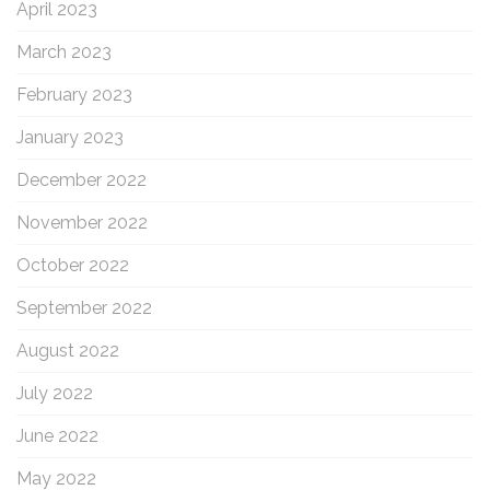
April 2023
March 2023
February 2023
January 2023
December 2022
November 2022
October 2022
September 2022
August 2022
July 2022
June 2022
May 2022