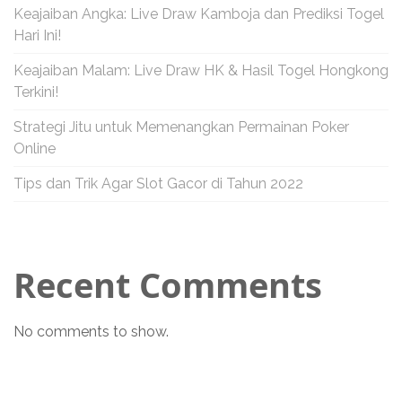
i
Keajaiban Angka: Live Draw Kamboja dan Prediksi Togel
Hari Ini!
g
Keajaiban Malam: Live Draw HK & Hasil Togel Hongkong
a
Terkini!
t
Strategi Jitu untuk Memenangkan Permainan Poker
Online
i
Tips dan Trik Agar Slot Gacor di Tahun 2022
o
n
Recent Comments
No comments to show.