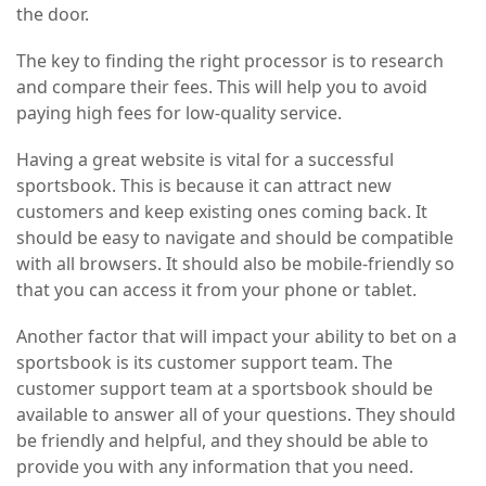
the door.
The key to finding the right processor is to research
and compare their fees. This will help you to avoid
paying high fees for low-quality service.
Having a great website is vital for a successful
sportsbook. This is because it can attract new
customers and keep existing ones coming back. It
should be easy to navigate and should be compatible
with all browsers. It should also be mobile-friendly so
that you can access it from your phone or tablet.
Another factor that will impact your ability to bet on a
sportsbook is its customer support team. The
customer support team at a sportsbook should be
available to answer all of your questions. They should
be friendly and helpful, and they should be able to
provide you with any information that you need.