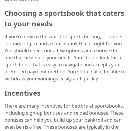
Choosing a sportsbook that caters
to your needs
If you’re new to the world of sports betting, it can be
intimidating to find a sportsbook that is right for you.
You should check out a few options and choose the
one that best suits your needs. You should look for a
sportsbook that is easy to navigate and accepts your
preferred payment method. You should also be able to
withdraw your winnings easily and quickly.
Incentives
There are many incentives for bettors at sportsbooks,
including sign-up bonuses and reload bonuses. These
bonuses can help you build up your bankroll and can
even be risk-free. These bonuses are typically in the