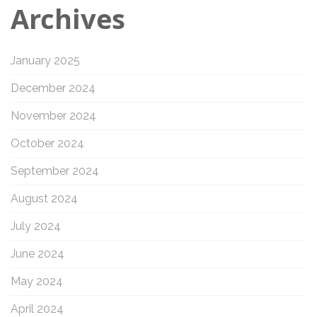
Archives
January 2025
December 2024
November 2024
October 2024
September 2024
August 2024
July 2024
June 2024
May 2024
April 2024