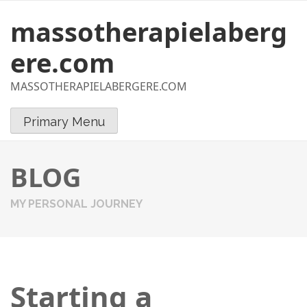
massotherapielaberg
S
k
ere.com
i
p
MASSOTHERAPIELABERGERE.COM
t
o
Primary Menu
c
o
n
BLOG
t
e
MY PERSONAL JOURNEY
n
t
Starting a