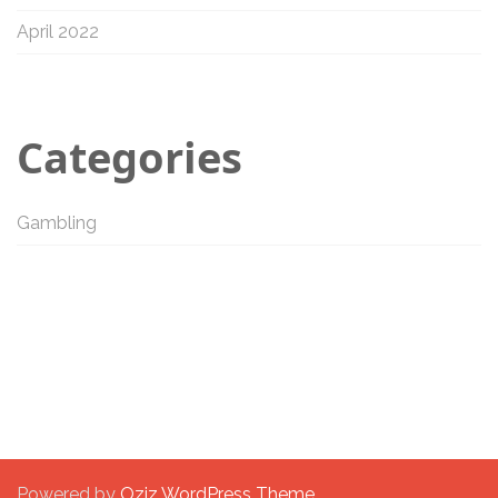
April 2022
Categories
Gambling
Powered by
Oziz WordPress Theme