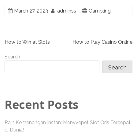
March 27, 2023
adminss
Gambling
P
How to Win at Slots
How to Play Casino Online
o
Search
Search
s
t
n
Recent Posts
a
Raih Kemenangan Instan: Menyvepet Slot Qris Tercepat
v
di Dunia!