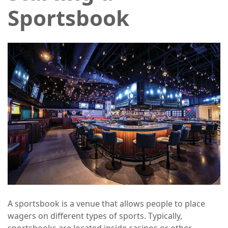
Sportsbook
A sportsbook is a venue that allows people to place
wagers on different types of sports. Typically,