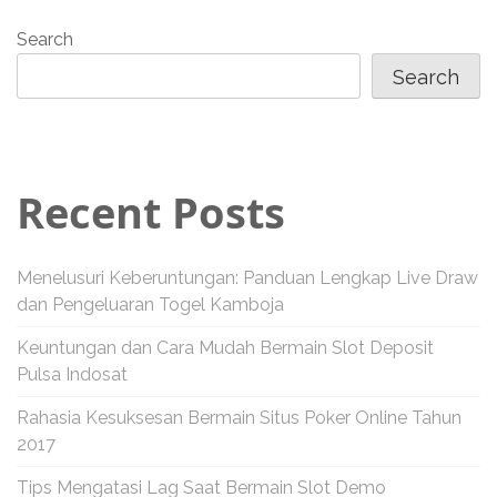
s
Search
t
Search
n
a
Recent Posts
v
i
Menelusuri Keberuntungan: Panduan Lengkap Live Draw
dan Pengeluaran Togel Kamboja
g
Keuntungan dan Cara Mudah Bermain Slot Deposit
Pulsa Indosat
a
Rahasia Kesuksesan Bermain Situs Poker Online Tahun
t
2017
i
Tips Mengatasi Lag Saat Bermain Slot Demo