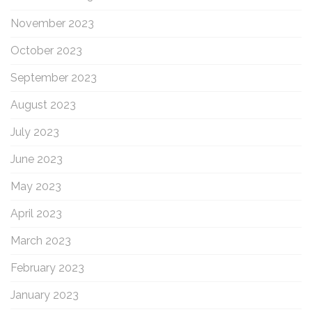
November 2023
October 2023
September 2023
August 2023
July 2023
June 2023
May 2023
April 2023
March 2023
February 2023
January 2023