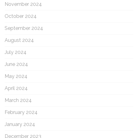
November 2024
October 2024
September 2024
August 2024
July 2024
June 2024
May 2024
April 2024
March 2024
February 2024
January 2024
December 2023