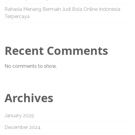
o
Rahasia Menang Bermain Judi Bola Online Indonesia
Terpercaya
n
Recent Comments
No comments to show.
Archives
January 2025
December 2024