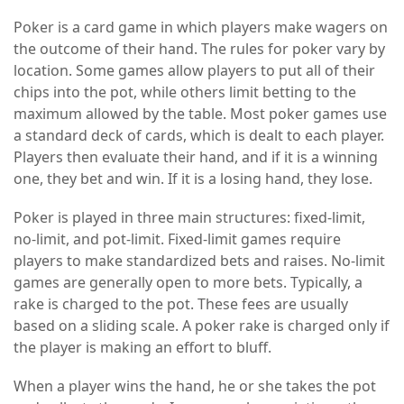
Poker is a card game in which players make wagers on
the outcome of their hand. The rules for poker vary by
location. Some games allow players to put all of their
chips into the pot, while others limit betting to the
maximum allowed by the table. Most poker games use
a standard deck of cards, which is dealt to each player.
Players then evaluate their hand, and if it is a winning
one, they bet and win. If it is a losing hand, they lose.
Poker is played in three main structures: fixed-limit,
no-limit, and pot-limit. Fixed-limit games require
players to make standardized bets and raises. No-limit
games are generally open to more bets. Typically, a
rake is charged to the pot. These fees are usually
based on a sliding scale. A poker rake is charged only if
the player is making an effort to bluff.
When a player wins the hand, he or she takes the pot