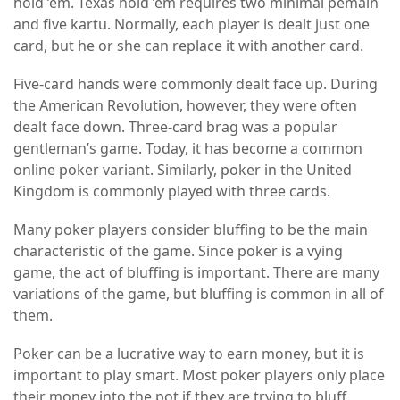
hold ’em. Texas hold ’em requires two minimal pemain
and five kartu. Normally, each player is dealt just one
card, but he or she can replace it with another card.
Five-card hands were commonly dealt face up. During
the American Revolution, however, they were often
dealt face down. Three-card brag was a popular
gentleman’s game. Today, it has become a common
online poker variant. Similarly, poker in the United
Kingdom is commonly played with three cards.
Many poker players consider bluffing to be the main
characteristic of the game. Since poker is a vying
game, the act of bluffing is important. There are many
variations of the game, but bluffing is common in all of
them.
Poker can be a lucrative way to earn money, but it is
important to play smart. Most poker players only place
their money into the pot if they are trying to bluff