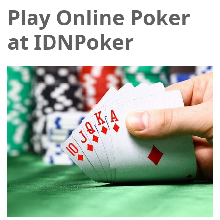
Play Online Poker
at IDNPoker