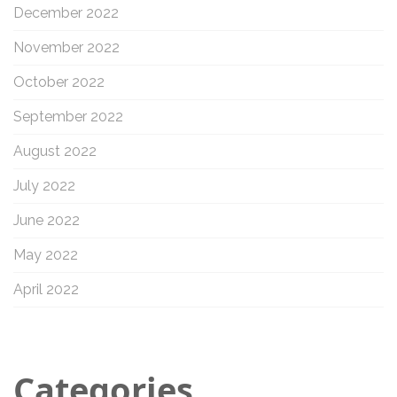
December 2022
November 2022
October 2022
September 2022
August 2022
July 2022
June 2022
May 2022
April 2022
Categories