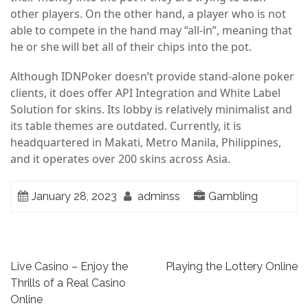
other players. On the other hand, a player who is not
able to compete in the hand may “all-in”, meaning that
he or she will bet all of their chips into the pot.
Although IDNPoker doesn’t provide stand-alone poker
clients, it does offer API Integration and White Label
Solution for skins. Its lobby is relatively minimalist and
its table themes are outdated. Currently, it is
headquartered in Makati, Metro Manila, Philippines,
and it operates over 200 skins across Asia.
January 28, 2023
adminss
Gambling
P
Live Casino – Enjoy the
Playing the Lottery Online
Thrills of a Real Casino
o
Online