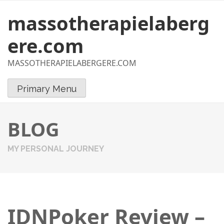
massotherapielaberg
S
k
ere.com
i
p
MASSOTHERAPIELABERGERE.COM
t
o
Primary Menu
c
o
n
BLOG
t
e
MY PERSONAL JOURNEY
n
t
IDNPoker Review –