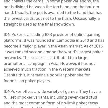
and collects the cards. In some poker variations, the
pot is divided between the top hand and the bottom
hand. Usually, the pot is awarded to the hand that has
the lowest cards, but not to the flush. Occasionally, a
straight is used as the final showdown.
IDN Poker is a leading B2B provider of online gaming
platforms. It was founded in Cambodia in 2010 and has
become a major player in the Asian market. As of 2016,
it was ranked second among the world’s largest poker
networks. This success is attributed to a large
promotional campaign in Asia. However, it has not
achieved much traction in the Western markets.
Despite this, it remains a popular poker site for
Indonesian poker players.
IDNPoker offers a wide variety of games. They have a
full set of poker variants, including seven-card stud
and the most common form of no-limit poker, texas