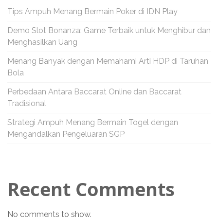
v
Tips Ampuh Menang Bermain Poker di IDN Play
i
Demo Slot Bonanza: Game Terbaik untuk Menghibur dan
Menghasilkan Uang
g
Menang Banyak dengan Memahami Arti HDP di Taruhan
a
Bola
t
Perbedaan Antara Baccarat Online dan Baccarat
Tradisional
i
Strategi Ampuh Menang Bermain Togel dengan
o
Mengandalkan Pengeluaran SGP
n
Recent Comments
No comments to show.