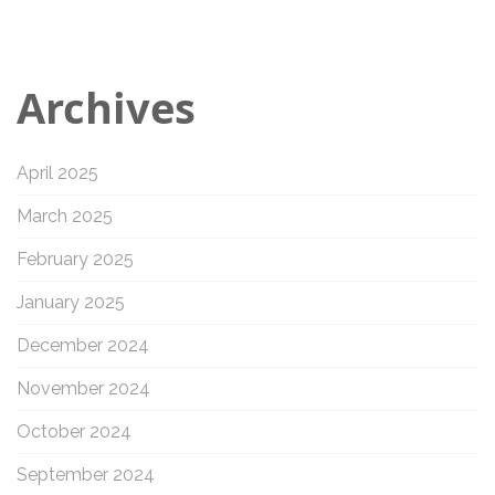
Archives
April 2025
March 2025
February 2025
January 2025
December 2024
November 2024
October 2024
September 2024