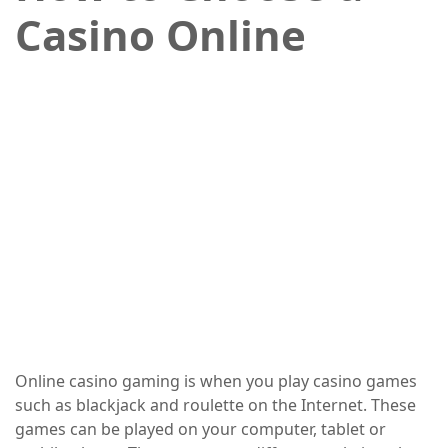
Casino Online
Online casino gaming is when you play casino games
such as blackjack and roulette on the Internet. These
games can be played on your computer, tablet or