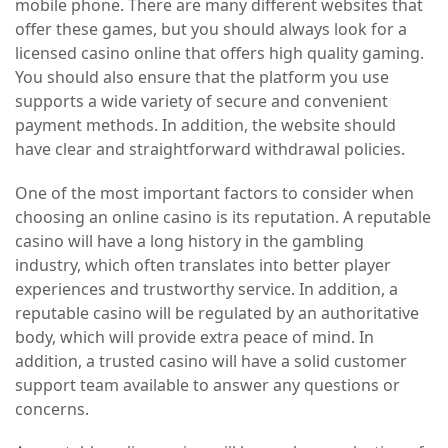
mobile phone. There are many different websites that
offer these games, but you should always look for a
licensed casino online that offers high quality gaming.
You should also ensure that the platform you use
supports a wide variety of secure and convenient
payment methods. In addition, the website should
have clear and straightforward withdrawal policies.
One of the most important factors to consider when
choosing an online casino is its reputation. A reputable
casino will have a long history in the gambling
industry, which often translates into better player
experiences and trustworthy service. In addition, a
reputable casino will be regulated by an authoritative
body, which will provide extra peace of mind. In
addition, a trusted casino will have a solid customer
support team available to answer any questions or
concerns.