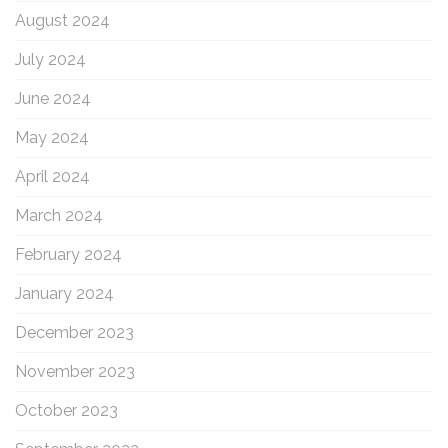
August 2024
July 2024
June 2024
May 2024
April 2024
March 2024
February 2024
January 2024
December 2023
November 2023
October 2023