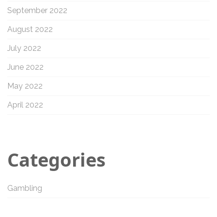
September 2022
August 2022
July 2022
June 2022
May 2022
April 2022
Categories
Gambling