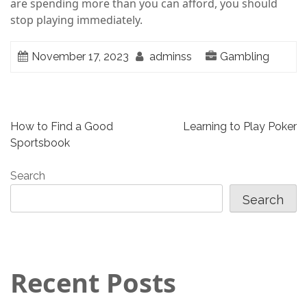
are spending more than you can afford, you should
stop playing immediately.
November 17, 2023
adminss
Gambling
P
How to Find a Good
Learning to Play Poker
Sportsbook
o
Search
s
Search
t
n
Recent Posts
a