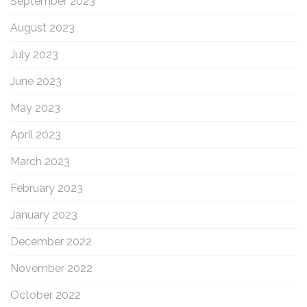
September 2023
August 2023
July 2023
June 2023
May 2023
April 2023
March 2023
February 2023
January 2023
December 2022
November 2022
October 2022