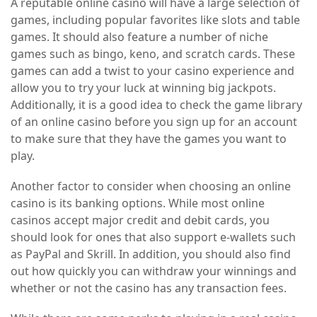
A reputable online casino will have a large selection of
games, including popular favorites like slots and table
games. It should also feature a number of niche
games such as bingo, keno, and scratch cards. These
games can add a twist to your casino experience and
allow you to try your luck at winning big jackpots.
Additionally, it is a good idea to check the game library
of an online casino before you sign up for an account
to make sure that they have the games you want to
play.
Another factor to consider when choosing an online
casino is its banking options. While most online
casinos accept major credit and debit cards, you
should look for ones that also support e-wallets such
as PayPal and Skrill. In addition, you should also find
out how quickly you can withdraw your winnings and
whether or not the casino has any transaction fees.