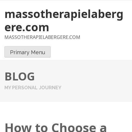
massotherapielaberg
S
k
ere.com
i
p
MASSOTHERAPIELABERGERE.COM
t
o
Primary Menu
c
o
n
BLOG
t
e
MY PERSONAL JOURNEY
n
t
How to Choose a