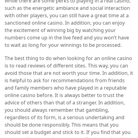
While there are some perks to playing in a real casino,
such as the energetic ambiance and social interaction
with other players, you can still have a great time at a
sanctioned online casino. In addition, you can enjoy
the excitement of winning big by watching your
numbers come up in the live feed and you won’t have
to wait as long for your winnings to be processed.
The best thing to do when looking for an online casino
is to read reviews of different sites. This way, you can
avoid those that are not worth your time. In addition, it
is helpful to ask for recommendations from friends
and family members who have played in a reputable
online casino before. It is always better to trust the
advice of others than that of a stranger. In addition,
you should always remember that gambling,
regardless of its form, is a serious undertaking and
should be done responsibly. This means that you
should set a budget and stick to it. If you find that you